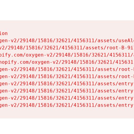
on

gen-v2/29148/15816/32621/4156311/assets/useAl
v2/29148/15816/32621/4156311/assets/root-B-9il
pify.com/oxygen-v2/29148/15816/32621/4156311/
hopify.com/oxygen-v2/29148/15816/32621/415631
gen-v2/29148/15816/32621/4156311/assets/root-B
gen-v2/29148/15816/32621/4156311/assets/root-B
gen-v2/29148/15816/32621/4156311/assets/entry
gen-v2/29148/15816/32621/4156311/assets/entry
gen-v2/29148/15816/32621/4156311/assets/entry
gen-v2/29148/15816/32621/4156311/assets/entry