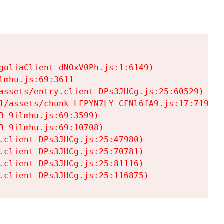
goliaClient-dNOxV0Ph.js:1:6149)

mhu.js:69:3611

assets/entry.client-DPs3JHCg.js:25:60529)

1/assets/chunk-LFPYN7LY-CFNl6fA9.js:17:7197)

-9ilmhu.js:69:3599)

-9ilmhu.js:69:10708)

.client-DPs3JHCg.js:25:47980)

.client-DPs3JHCg.js:25:70781)

.client-DPs3JHCg.js:25:81116)

.client-DPs3JHCg.js:25:116875)