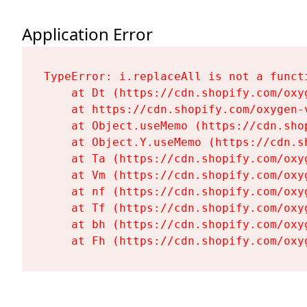
Application Error
TypeError: i.replaceAll is not a functi
    at Dt (https://cdn.shopify.com/oxy
    at https://cdn.shopify.com/oxygen-
    at Object.useMemo (https://cdn.sho
    at Object.Y.useMemo (https://cdn.s
    at Ta (https://cdn.shopify.com/oxy
    at Vm (https://cdn.shopify.com/oxy
    at nf (https://cdn.shopify.com/oxy
    at Tf (https://cdn.shopify.com/oxy
    at bh (https://cdn.shopify.com/oxy
    at Fh (https://cdn.shopify.com/oxy