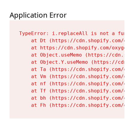
Application Error
TypeError: i.replaceAll is not a functi
    at Dt (https://cdn.shopify.com/oxy
    at https://cdn.shopify.com/oxygen-
    at Object.useMemo (https://cdn.sho
    at Object.Y.useMemo (https://cdn.s
    at Ta (https://cdn.shopify.com/oxy
    at Vm (https://cdn.shopify.com/oxy
    at nf (https://cdn.shopify.com/oxy
    at Tf (https://cdn.shopify.com/oxy
    at bh (https://cdn.shopify.com/oxy
    at Fh (https://cdn.shopify.com/oxy