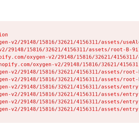
on

gen-v2/29148/15816/32621/4156311/assets/useAl
v2/29148/15816/32621/4156311/assets/root-B-9il
pify.com/oxygen-v2/29148/15816/32621/4156311/
hopify.com/oxygen-v2/29148/15816/32621/415631
gen-v2/29148/15816/32621/4156311/assets/root-B
gen-v2/29148/15816/32621/4156311/assets/root-B
gen-v2/29148/15816/32621/4156311/assets/entry
gen-v2/29148/15816/32621/4156311/assets/entry
gen-v2/29148/15816/32621/4156311/assets/entry
gen-v2/29148/15816/32621/4156311/assets/entry