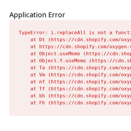
Application Error
TypeError: i.replaceAll is not a functi
    at Dt (https://cdn.shopify.com/oxy
    at https://cdn.shopify.com/oxygen-
    at Object.useMemo (https://cdn.sho
    at Object.Y.useMemo (https://cdn.s
    at Ta (https://cdn.shopify.com/oxy
    at Vm (https://cdn.shopify.com/oxy
    at nf (https://cdn.shopify.com/oxy
    at Tf (https://cdn.shopify.com/oxy
    at bh (https://cdn.shopify.com/oxy
    at Fh (https://cdn.shopify.com/oxy