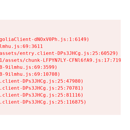
goliaClient-dNOxV0Ph.js:1:6149)

mhu.js:69:3611

assets/entry.client-DPs3JHCg.js:25:60529)

1/assets/chunk-LFPYN7LY-CFNl6fA9.js:17:7197)

-9ilmhu.js:69:3599)

-9ilmhu.js:69:10708)

.client-DPs3JHCg.js:25:47980)

.client-DPs3JHCg.js:25:70781)

.client-DPs3JHCg.js:25:81116)

.client-DPs3JHCg.js:25:116875)