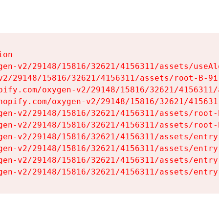
on

gen-v2/29148/15816/32621/4156311/assets/useAl
v2/29148/15816/32621/4156311/assets/root-B-9il
pify.com/oxygen-v2/29148/15816/32621/4156311/
hopify.com/oxygen-v2/29148/15816/32621/415631
gen-v2/29148/15816/32621/4156311/assets/root-B
gen-v2/29148/15816/32621/4156311/assets/root-B
gen-v2/29148/15816/32621/4156311/assets/entry
gen-v2/29148/15816/32621/4156311/assets/entry
gen-v2/29148/15816/32621/4156311/assets/entry
gen-v2/29148/15816/32621/4156311/assets/entry