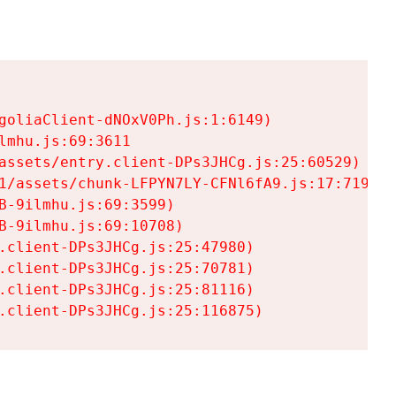
goliaClient-dNOxV0Ph.js:1:6149)

mhu.js:69:3611

assets/entry.client-DPs3JHCg.js:25:60529)

1/assets/chunk-LFPYN7LY-CFNl6fA9.js:17:7197)

-9ilmhu.js:69:3599)

-9ilmhu.js:69:10708)

.client-DPs3JHCg.js:25:47980)

.client-DPs3JHCg.js:25:70781)

.client-DPs3JHCg.js:25:81116)

.client-DPs3JHCg.js:25:116875)