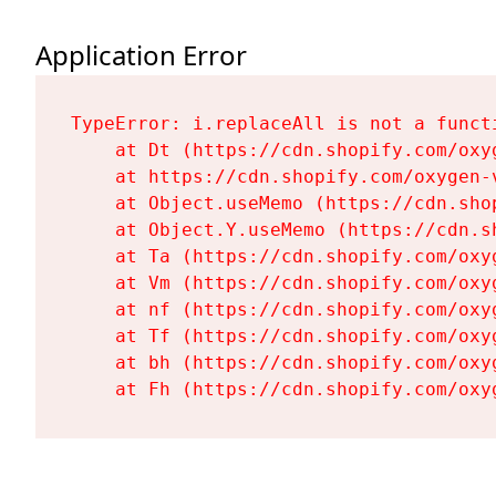
Application Error
TypeError: i.replaceAll is not a functi
    at Dt (https://cdn.shopify.com/oxy
    at https://cdn.shopify.com/oxygen-
    at Object.useMemo (https://cdn.sho
    at Object.Y.useMemo (https://cdn.s
    at Ta (https://cdn.shopify.com/oxy
    at Vm (https://cdn.shopify.com/oxy
    at nf (https://cdn.shopify.com/oxy
    at Tf (https://cdn.shopify.com/oxy
    at bh (https://cdn.shopify.com/oxy
    at Fh (https://cdn.shopify.com/oxy