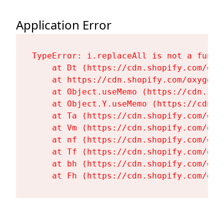
Application Error
TypeError: i.replaceAll is not a functi
    at Dt (https://cdn.shopify.com/oxy
    at https://cdn.shopify.com/oxygen-
    at Object.useMemo (https://cdn.sho
    at Object.Y.useMemo (https://cdn.s
    at Ta (https://cdn.shopify.com/oxy
    at Vm (https://cdn.shopify.com/oxy
    at nf (https://cdn.shopify.com/oxy
    at Tf (https://cdn.shopify.com/oxy
    at bh (https://cdn.shopify.com/oxy
    at Fh (https://cdn.shopify.com/oxy