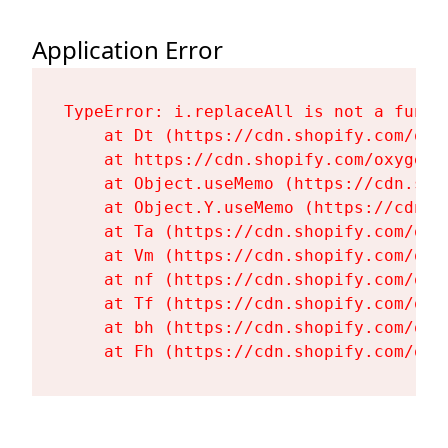
Application Error
TypeError: i.replaceAll is not a functi
    at Dt (https://cdn.shopify.com/oxy
    at https://cdn.shopify.com/oxygen-
    at Object.useMemo (https://cdn.sho
    at Object.Y.useMemo (https://cdn.s
    at Ta (https://cdn.shopify.com/oxy
    at Vm (https://cdn.shopify.com/oxy
    at nf (https://cdn.shopify.com/oxy
    at Tf (https://cdn.shopify.com/oxy
    at bh (https://cdn.shopify.com/oxy
    at Fh (https://cdn.shopify.com/oxy