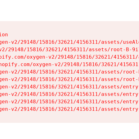
on

gen-v2/29148/15816/32621/4156311/assets/useAl
v2/29148/15816/32621/4156311/assets/root-B-9il
pify.com/oxygen-v2/29148/15816/32621/4156311/
hopify.com/oxygen-v2/29148/15816/32621/415631
gen-v2/29148/15816/32621/4156311/assets/root-B
gen-v2/29148/15816/32621/4156311/assets/root-B
gen-v2/29148/15816/32621/4156311/assets/entry
gen-v2/29148/15816/32621/4156311/assets/entry
gen-v2/29148/15816/32621/4156311/assets/entry
gen-v2/29148/15816/32621/4156311/assets/entry