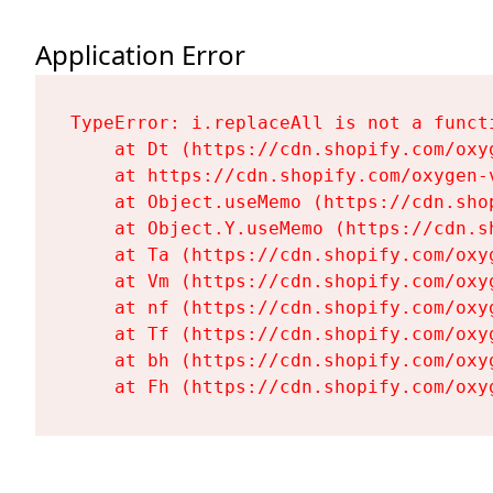
Application Error
TypeError: i.replaceAll is not a functi
    at Dt (https://cdn.shopify.com/oxy
    at https://cdn.shopify.com/oxygen-
    at Object.useMemo (https://cdn.sho
    at Object.Y.useMemo (https://cdn.s
    at Ta (https://cdn.shopify.com/oxy
    at Vm (https://cdn.shopify.com/oxy
    at nf (https://cdn.shopify.com/oxy
    at Tf (https://cdn.shopify.com/oxy
    at bh (https://cdn.shopify.com/oxy
    at Fh (https://cdn.shopify.com/oxy