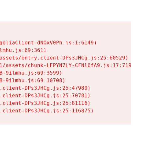
goliaClient-dNOxV0Ph.js:1:6149)

mhu.js:69:3611

assets/entry.client-DPs3JHCg.js:25:60529)

1/assets/chunk-LFPYN7LY-CFNl6fA9.js:17:7197)

-9ilmhu.js:69:3599)

-9ilmhu.js:69:10708)

.client-DPs3JHCg.js:25:47980)

.client-DPs3JHCg.js:25:70781)

.client-DPs3JHCg.js:25:81116)

.client-DPs3JHCg.js:25:116875)