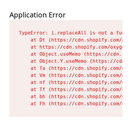
Application Error
TypeError: i.replaceAll is not a functi
    at Dt (https://cdn.shopify.com/oxy
    at https://cdn.shopify.com/oxygen-
    at Object.useMemo (https://cdn.sho
    at Object.Y.useMemo (https://cdn.s
    at Ta (https://cdn.shopify.com/oxy
    at Vm (https://cdn.shopify.com/oxy
    at nf (https://cdn.shopify.com/oxy
    at Tf (https://cdn.shopify.com/oxy
    at bh (https://cdn.shopify.com/oxy
    at Fh (https://cdn.shopify.com/oxy