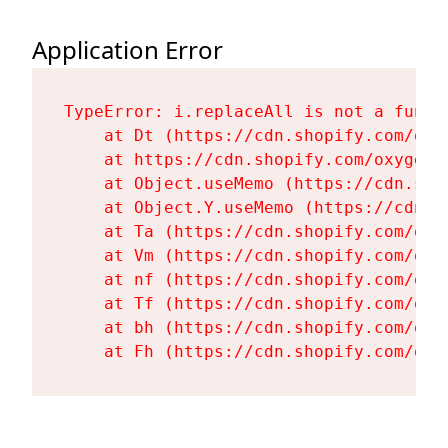
Application Error
TypeError: i.replaceAll is not a functi
    at Dt (https://cdn.shopify.com/oxy
    at https://cdn.shopify.com/oxygen-
    at Object.useMemo (https://cdn.sho
    at Object.Y.useMemo (https://cdn.s
    at Ta (https://cdn.shopify.com/oxy
    at Vm (https://cdn.shopify.com/oxy
    at nf (https://cdn.shopify.com/oxy
    at Tf (https://cdn.shopify.com/oxy
    at bh (https://cdn.shopify.com/oxy
    at Fh (https://cdn.shopify.com/oxy