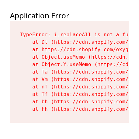
Application Error
TypeError: i.replaceAll is not a functi
    at Dt (https://cdn.shopify.com/oxy
    at https://cdn.shopify.com/oxygen-
    at Object.useMemo (https://cdn.sho
    at Object.Y.useMemo (https://cdn.s
    at Ta (https://cdn.shopify.com/oxy
    at Vm (https://cdn.shopify.com/oxy
    at nf (https://cdn.shopify.com/oxy
    at Tf (https://cdn.shopify.com/oxy
    at bh (https://cdn.shopify.com/oxy
    at Fh (https://cdn.shopify.com/oxy