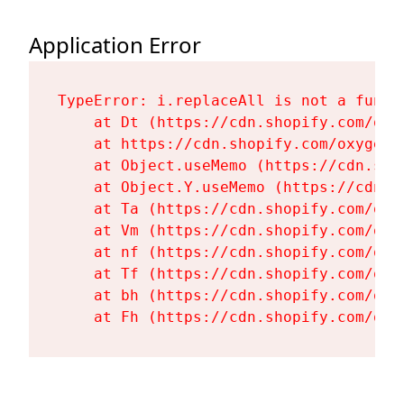
Application Error
TypeError: i.replaceAll is not a functi
    at Dt (https://cdn.shopify.com/oxy
    at https://cdn.shopify.com/oxygen-
    at Object.useMemo (https://cdn.sho
    at Object.Y.useMemo (https://cdn.s
    at Ta (https://cdn.shopify.com/oxy
    at Vm (https://cdn.shopify.com/oxy
    at nf (https://cdn.shopify.com/oxy
    at Tf (https://cdn.shopify.com/oxy
    at bh (https://cdn.shopify.com/oxy
    at Fh (https://cdn.shopify.com/oxy