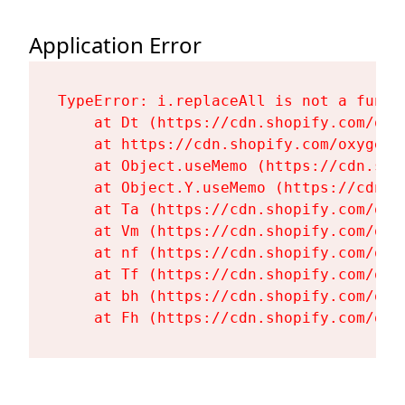
Application Error
TypeError: i.replaceAll is not a functi
    at Dt (https://cdn.shopify.com/oxy
    at https://cdn.shopify.com/oxygen-
    at Object.useMemo (https://cdn.sho
    at Object.Y.useMemo (https://cdn.s
    at Ta (https://cdn.shopify.com/oxy
    at Vm (https://cdn.shopify.com/oxy
    at nf (https://cdn.shopify.com/oxy
    at Tf (https://cdn.shopify.com/oxy
    at bh (https://cdn.shopify.com/oxy
    at Fh (https://cdn.shopify.com/oxy