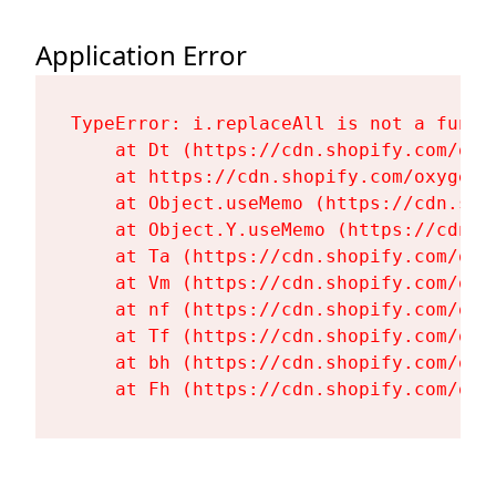
Application Error
TypeError: i.replaceAll is not a functi
    at Dt (https://cdn.shopify.com/oxy
    at https://cdn.shopify.com/oxygen-
    at Object.useMemo (https://cdn.sho
    at Object.Y.useMemo (https://cdn.s
    at Ta (https://cdn.shopify.com/oxy
    at Vm (https://cdn.shopify.com/oxy
    at nf (https://cdn.shopify.com/oxy
    at Tf (https://cdn.shopify.com/oxy
    at bh (https://cdn.shopify.com/oxy
    at Fh (https://cdn.shopify.com/oxy