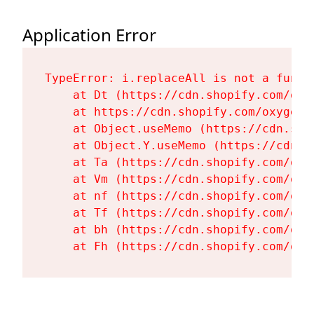
Application Error
TypeError: i.replaceAll is not a functi
    at Dt (https://cdn.shopify.com/oxy
    at https://cdn.shopify.com/oxygen-
    at Object.useMemo (https://cdn.sho
    at Object.Y.useMemo (https://cdn.s
    at Ta (https://cdn.shopify.com/oxy
    at Vm (https://cdn.shopify.com/oxy
    at nf (https://cdn.shopify.com/oxy
    at Tf (https://cdn.shopify.com/oxy
    at bh (https://cdn.shopify.com/oxy
    at Fh (https://cdn.shopify.com/oxy