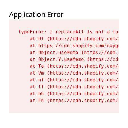
Application Error
TypeError: i.replaceAll is not a functi
    at Dt (https://cdn.shopify.com/oxy
    at https://cdn.shopify.com/oxygen-
    at Object.useMemo (https://cdn.sho
    at Object.Y.useMemo (https://cdn.s
    at Ta (https://cdn.shopify.com/oxy
    at Vm (https://cdn.shopify.com/oxy
    at nf (https://cdn.shopify.com/oxy
    at Tf (https://cdn.shopify.com/oxy
    at bh (https://cdn.shopify.com/oxy
    at Fh (https://cdn.shopify.com/oxy