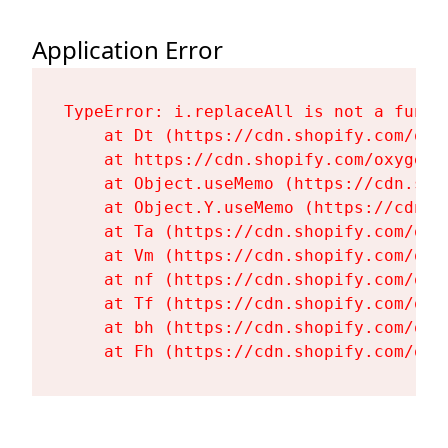
Application Error
TypeError: i.replaceAll is not a functi
    at Dt (https://cdn.shopify.com/oxy
    at https://cdn.shopify.com/oxygen-
    at Object.useMemo (https://cdn.sho
    at Object.Y.useMemo (https://cdn.s
    at Ta (https://cdn.shopify.com/oxy
    at Vm (https://cdn.shopify.com/oxy
    at nf (https://cdn.shopify.com/oxy
    at Tf (https://cdn.shopify.com/oxy
    at bh (https://cdn.shopify.com/oxy
    at Fh (https://cdn.shopify.com/oxy