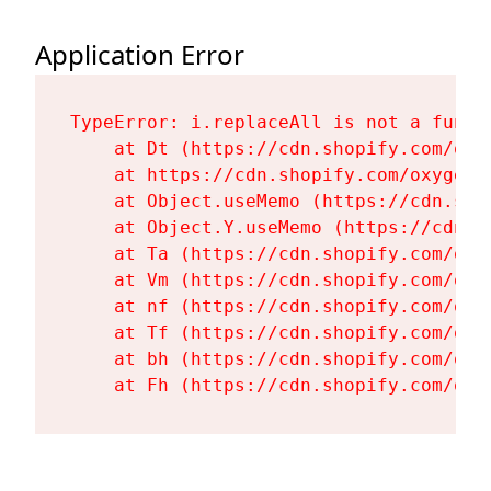
Application Error
TypeError: i.replaceAll is not a functi
    at Dt (https://cdn.shopify.com/oxy
    at https://cdn.shopify.com/oxygen-
    at Object.useMemo (https://cdn.sho
    at Object.Y.useMemo (https://cdn.s
    at Ta (https://cdn.shopify.com/oxy
    at Vm (https://cdn.shopify.com/oxy
    at nf (https://cdn.shopify.com/oxy
    at Tf (https://cdn.shopify.com/oxy
    at bh (https://cdn.shopify.com/oxy
    at Fh (https://cdn.shopify.com/oxy