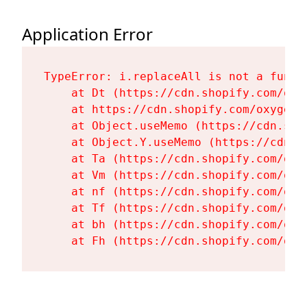
Application Error
TypeError: i.replaceAll is not a functi
    at Dt (https://cdn.shopify.com/oxy
    at https://cdn.shopify.com/oxygen-
    at Object.useMemo (https://cdn.sho
    at Object.Y.useMemo (https://cdn.s
    at Ta (https://cdn.shopify.com/oxy
    at Vm (https://cdn.shopify.com/oxy
    at nf (https://cdn.shopify.com/oxy
    at Tf (https://cdn.shopify.com/oxy
    at bh (https://cdn.shopify.com/oxy
    at Fh (https://cdn.shopify.com/oxy