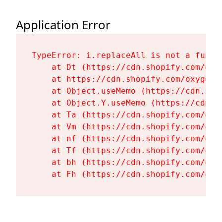
Application Error
TypeError: i.replaceAll is not a functi
    at Dt (https://cdn.shopify.com/oxy
    at https://cdn.shopify.com/oxygen-
    at Object.useMemo (https://cdn.sho
    at Object.Y.useMemo (https://cdn.s
    at Ta (https://cdn.shopify.com/oxy
    at Vm (https://cdn.shopify.com/oxy
    at nf (https://cdn.shopify.com/oxy
    at Tf (https://cdn.shopify.com/oxy
    at bh (https://cdn.shopify.com/oxy
    at Fh (https://cdn.shopify.com/oxy