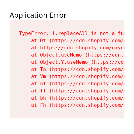
Application Error
TypeError: i.replaceAll is not a functi
    at Dt (https://cdn.shopify.com/oxy
    at https://cdn.shopify.com/oxygen-
    at Object.useMemo (https://cdn.sho
    at Object.Y.useMemo (https://cdn.s
    at Ta (https://cdn.shopify.com/oxy
    at Vm (https://cdn.shopify.com/oxy
    at nf (https://cdn.shopify.com/oxy
    at Tf (https://cdn.shopify.com/oxy
    at bh (https://cdn.shopify.com/oxy
    at Fh (https://cdn.shopify.com/oxy