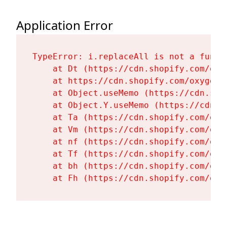
Application Error
TypeError: i.replaceAll is not a functi
    at Dt (https://cdn.shopify.com/oxy
    at https://cdn.shopify.com/oxygen-
    at Object.useMemo (https://cdn.sho
    at Object.Y.useMemo (https://cdn.s
    at Ta (https://cdn.shopify.com/oxy
    at Vm (https://cdn.shopify.com/oxy
    at nf (https://cdn.shopify.com/oxy
    at Tf (https://cdn.shopify.com/oxy
    at bh (https://cdn.shopify.com/oxy
    at Fh (https://cdn.shopify.com/oxy