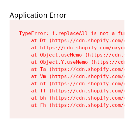
Application Error
TypeError: i.replaceAll is not a functi
    at Dt (https://cdn.shopify.com/oxy
    at https://cdn.shopify.com/oxygen-
    at Object.useMemo (https://cdn.sho
    at Object.Y.useMemo (https://cdn.s
    at Ta (https://cdn.shopify.com/oxy
    at Vm (https://cdn.shopify.com/oxy
    at nf (https://cdn.shopify.com/oxy
    at Tf (https://cdn.shopify.com/oxy
    at bh (https://cdn.shopify.com/oxy
    at Fh (https://cdn.shopify.com/oxy