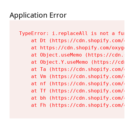
Application Error
TypeError: i.replaceAll is not a functi
    at Dt (https://cdn.shopify.com/oxy
    at https://cdn.shopify.com/oxygen-
    at Object.useMemo (https://cdn.sho
    at Object.Y.useMemo (https://cdn.s
    at Ta (https://cdn.shopify.com/oxy
    at Vm (https://cdn.shopify.com/oxy
    at nf (https://cdn.shopify.com/oxy
    at Tf (https://cdn.shopify.com/oxy
    at bh (https://cdn.shopify.com/oxy
    at Fh (https://cdn.shopify.com/oxy