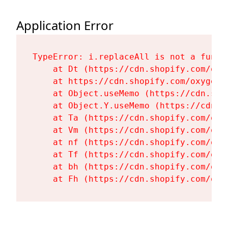
Application Error
TypeError: i.replaceAll is not a functi
    at Dt (https://cdn.shopify.com/oxy
    at https://cdn.shopify.com/oxygen-
    at Object.useMemo (https://cdn.sho
    at Object.Y.useMemo (https://cdn.s
    at Ta (https://cdn.shopify.com/oxy
    at Vm (https://cdn.shopify.com/oxy
    at nf (https://cdn.shopify.com/oxy
    at Tf (https://cdn.shopify.com/oxy
    at bh (https://cdn.shopify.com/oxy
    at Fh (https://cdn.shopify.com/oxy