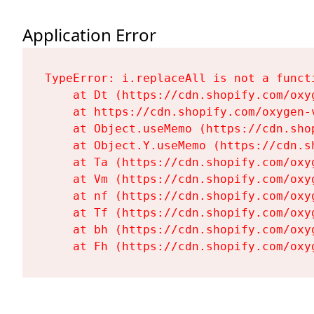
Application Error
TypeError: i.replaceAll is not a functi
    at Dt (https://cdn.shopify.com/oxy
    at https://cdn.shopify.com/oxygen-
    at Object.useMemo (https://cdn.sho
    at Object.Y.useMemo (https://cdn.s
    at Ta (https://cdn.shopify.com/oxy
    at Vm (https://cdn.shopify.com/oxy
    at nf (https://cdn.shopify.com/oxy
    at Tf (https://cdn.shopify.com/oxy
    at bh (https://cdn.shopify.com/oxy
    at Fh (https://cdn.shopify.com/oxy