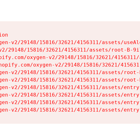
on

gen-v2/29148/15816/32621/4156311/assets/useAl
v2/29148/15816/32621/4156311/assets/root-B-9il
pify.com/oxygen-v2/29148/15816/32621/4156311/
hopify.com/oxygen-v2/29148/15816/32621/415631
gen-v2/29148/15816/32621/4156311/assets/root-B
gen-v2/29148/15816/32621/4156311/assets/root-B
gen-v2/29148/15816/32621/4156311/assets/entry
gen-v2/29148/15816/32621/4156311/assets/entry
gen-v2/29148/15816/32621/4156311/assets/entry
gen-v2/29148/15816/32621/4156311/assets/entry