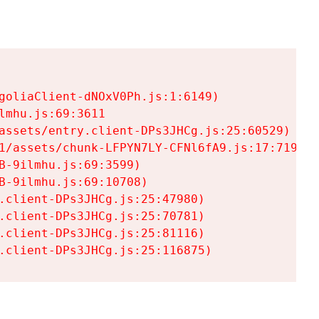
goliaClient-dNOxV0Ph.js:1:6149)

mhu.js:69:3611

assets/entry.client-DPs3JHCg.js:25:60529)

1/assets/chunk-LFPYN7LY-CFNl6fA9.js:17:7197)

-9ilmhu.js:69:3599)

-9ilmhu.js:69:10708)

.client-DPs3JHCg.js:25:47980)

.client-DPs3JHCg.js:25:70781)

.client-DPs3JHCg.js:25:81116)

.client-DPs3JHCg.js:25:116875)