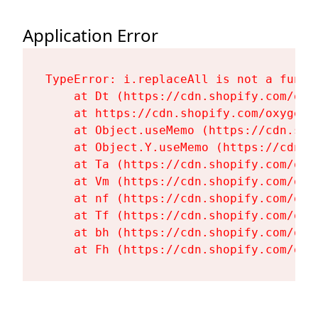
Application Error
TypeError: i.replaceAll is not a functi
    at Dt (https://cdn.shopify.com/oxy
    at https://cdn.shopify.com/oxygen-
    at Object.useMemo (https://cdn.sho
    at Object.Y.useMemo (https://cdn.s
    at Ta (https://cdn.shopify.com/oxy
    at Vm (https://cdn.shopify.com/oxy
    at nf (https://cdn.shopify.com/oxy
    at Tf (https://cdn.shopify.com/oxy
    at bh (https://cdn.shopify.com/oxy
    at Fh (https://cdn.shopify.com/oxy