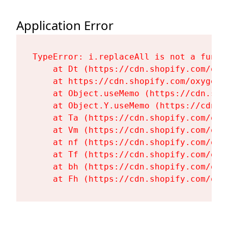
Application Error
TypeError: i.replaceAll is not a functi
    at Dt (https://cdn.shopify.com/oxy
    at https://cdn.shopify.com/oxygen-
    at Object.useMemo (https://cdn.sho
    at Object.Y.useMemo (https://cdn.s
    at Ta (https://cdn.shopify.com/oxy
    at Vm (https://cdn.shopify.com/oxy
    at nf (https://cdn.shopify.com/oxy
    at Tf (https://cdn.shopify.com/oxy
    at bh (https://cdn.shopify.com/oxy
    at Fh (https://cdn.shopify.com/oxy