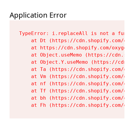
Application Error
TypeError: i.replaceAll is not a functi
    at Dt (https://cdn.shopify.com/oxy
    at https://cdn.shopify.com/oxygen-
    at Object.useMemo (https://cdn.sho
    at Object.Y.useMemo (https://cdn.s
    at Ta (https://cdn.shopify.com/oxy
    at Vm (https://cdn.shopify.com/oxy
    at nf (https://cdn.shopify.com/oxy
    at Tf (https://cdn.shopify.com/oxy
    at bh (https://cdn.shopify.com/oxy
    at Fh (https://cdn.shopify.com/oxy