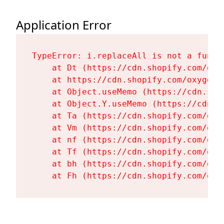
Application Error
TypeError: i.replaceAll is not a functi
    at Dt (https://cdn.shopify.com/oxy
    at https://cdn.shopify.com/oxygen-
    at Object.useMemo (https://cdn.sho
    at Object.Y.useMemo (https://cdn.s
    at Ta (https://cdn.shopify.com/oxy
    at Vm (https://cdn.shopify.com/oxy
    at nf (https://cdn.shopify.com/oxy
    at Tf (https://cdn.shopify.com/oxy
    at bh (https://cdn.shopify.com/oxy
    at Fh (https://cdn.shopify.com/oxy