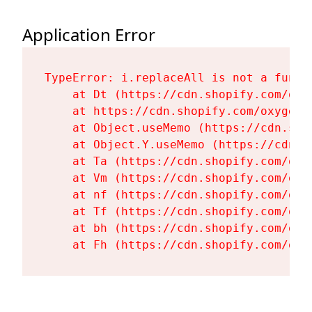
Application Error
TypeError: i.replaceAll is not a functi
    at Dt (https://cdn.shopify.com/oxy
    at https://cdn.shopify.com/oxygen-
    at Object.useMemo (https://cdn.sho
    at Object.Y.useMemo (https://cdn.s
    at Ta (https://cdn.shopify.com/oxy
    at Vm (https://cdn.shopify.com/oxy
    at nf (https://cdn.shopify.com/oxy
    at Tf (https://cdn.shopify.com/oxy
    at bh (https://cdn.shopify.com/oxy
    at Fh (https://cdn.shopify.com/oxy