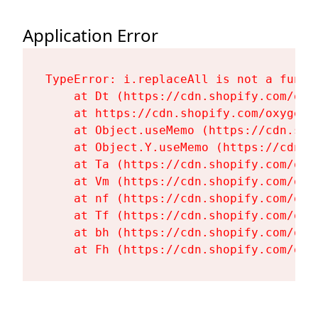
Application Error
TypeError: i.replaceAll is not a functi
    at Dt (https://cdn.shopify.com/oxy
    at https://cdn.shopify.com/oxygen-
    at Object.useMemo (https://cdn.sho
    at Object.Y.useMemo (https://cdn.s
    at Ta (https://cdn.shopify.com/oxy
    at Vm (https://cdn.shopify.com/oxy
    at nf (https://cdn.shopify.com/oxy
    at Tf (https://cdn.shopify.com/oxy
    at bh (https://cdn.shopify.com/oxy
    at Fh (https://cdn.shopify.com/oxy