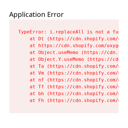
Application Error
TypeError: i.replaceAll is not a functi
    at Dt (https://cdn.shopify.com/oxy
    at https://cdn.shopify.com/oxygen-
    at Object.useMemo (https://cdn.sho
    at Object.Y.useMemo (https://cdn.s
    at Ta (https://cdn.shopify.com/oxy
    at Vm (https://cdn.shopify.com/oxy
    at nf (https://cdn.shopify.com/oxy
    at Tf (https://cdn.shopify.com/oxy
    at bh (https://cdn.shopify.com/oxy
    at Fh (https://cdn.shopify.com/oxy