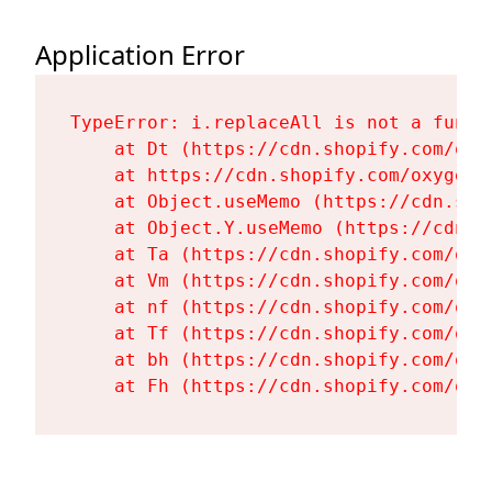
Application Error
TypeError: i.replaceAll is not a functi
    at Dt (https://cdn.shopify.com/oxy
    at https://cdn.shopify.com/oxygen-
    at Object.useMemo (https://cdn.sho
    at Object.Y.useMemo (https://cdn.s
    at Ta (https://cdn.shopify.com/oxy
    at Vm (https://cdn.shopify.com/oxy
    at nf (https://cdn.shopify.com/oxy
    at Tf (https://cdn.shopify.com/oxy
    at bh (https://cdn.shopify.com/oxy
    at Fh (https://cdn.shopify.com/oxy