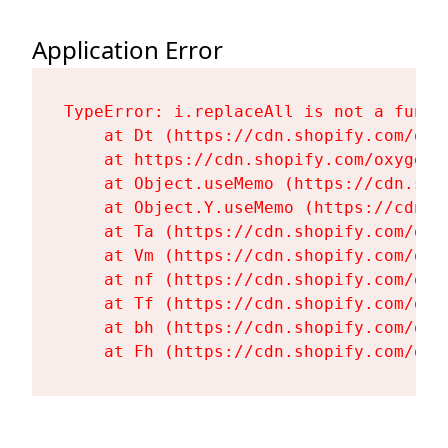
Application Error
TypeError: i.replaceAll is not a functi
    at Dt (https://cdn.shopify.com/oxy
    at https://cdn.shopify.com/oxygen-
    at Object.useMemo (https://cdn.sho
    at Object.Y.useMemo (https://cdn.s
    at Ta (https://cdn.shopify.com/oxy
    at Vm (https://cdn.shopify.com/oxy
    at nf (https://cdn.shopify.com/oxy
    at Tf (https://cdn.shopify.com/oxy
    at bh (https://cdn.shopify.com/oxy
    at Fh (https://cdn.shopify.com/oxy