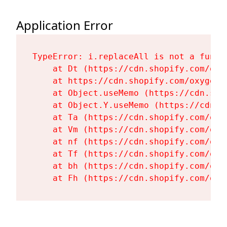
Application Error
TypeError: i.replaceAll is not a functi
    at Dt (https://cdn.shopify.com/oxy
    at https://cdn.shopify.com/oxygen-
    at Object.useMemo (https://cdn.sho
    at Object.Y.useMemo (https://cdn.s
    at Ta (https://cdn.shopify.com/oxy
    at Vm (https://cdn.shopify.com/oxy
    at nf (https://cdn.shopify.com/oxy
    at Tf (https://cdn.shopify.com/oxy
    at bh (https://cdn.shopify.com/oxy
    at Fh (https://cdn.shopify.com/oxy