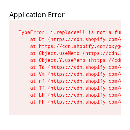
Application Error
TypeError: i.replaceAll is not a functi
    at Dt (https://cdn.shopify.com/oxy
    at https://cdn.shopify.com/oxygen-
    at Object.useMemo (https://cdn.sho
    at Object.Y.useMemo (https://cdn.s
    at Ta (https://cdn.shopify.com/oxy
    at Vm (https://cdn.shopify.com/oxy
    at nf (https://cdn.shopify.com/oxy
    at Tf (https://cdn.shopify.com/oxy
    at bh (https://cdn.shopify.com/oxy
    at Fh (https://cdn.shopify.com/oxy