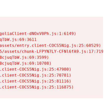
goliaClient-dNOxV0Ph.js:1:6149)

TbW.js:69:3611

assets/entry.client-COCS5Nig.js:25:60529)

5/assets/chunk-LFPYN7LY-CFNl6fA9.js:17:7197)

cjuqTbW.js:69:3599)

cjuqTbW.js:69:10708)

.client-COCS5Nig.js:25:47980)

.client-COCS5Nig.js:25:70781)

.client-COCS5Nig.js:25:81116)

.client-COCS5Nig.js:25:116875)