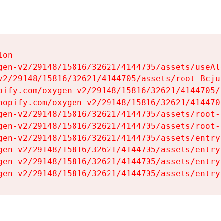
on

gen-v2/29148/15816/32621/4144705/assets/useAl
v2/29148/15816/32621/4144705/assets/root-Bcjuq
pify.com/oxygen-v2/29148/15816/32621/4144705/
hopify.com/oxygen-v2/29148/15816/32621/414470
gen-v2/29148/15816/32621/4144705/assets/root-B
gen-v2/29148/15816/32621/4144705/assets/root-B
gen-v2/29148/15816/32621/4144705/assets/entry
gen-v2/29148/15816/32621/4144705/assets/entry
gen-v2/29148/15816/32621/4144705/assets/entry
gen-v2/29148/15816/32621/4144705/assets/entry