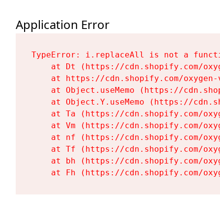
Application Error
TypeError: i.replaceAll is not a functi
    at Dt (https://cdn.shopify.com/oxy
    at https://cdn.shopify.com/oxygen-
    at Object.useMemo (https://cdn.sho
    at Object.Y.useMemo (https://cdn.s
    at Ta (https://cdn.shopify.com/oxy
    at Vm (https://cdn.shopify.com/oxy
    at nf (https://cdn.shopify.com/oxy
    at Tf (https://cdn.shopify.com/oxy
    at bh (https://cdn.shopify.com/oxy
    at Fh (https://cdn.shopify.com/oxy