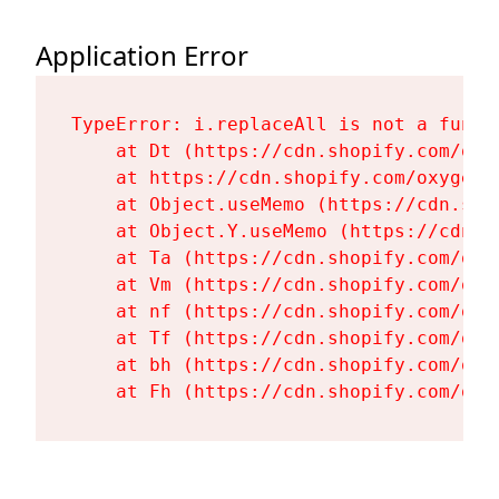
Application Error
TypeError: i.replaceAll is not a functi
    at Dt (https://cdn.shopify.com/oxy
    at https://cdn.shopify.com/oxygen-
    at Object.useMemo (https://cdn.sho
    at Object.Y.useMemo (https://cdn.s
    at Ta (https://cdn.shopify.com/oxy
    at Vm (https://cdn.shopify.com/oxy
    at nf (https://cdn.shopify.com/oxy
    at Tf (https://cdn.shopify.com/oxy
    at bh (https://cdn.shopify.com/oxy
    at Fh (https://cdn.shopify.com/oxy