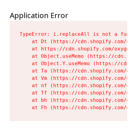
Application Error
TypeError: i.replaceAll is not a functi
    at Dt (https://cdn.shopify.com/oxy
    at https://cdn.shopify.com/oxygen-
    at Object.useMemo (https://cdn.sho
    at Object.Y.useMemo (https://cdn.s
    at Ta (https://cdn.shopify.com/oxy
    at Vm (https://cdn.shopify.com/oxy
    at nf (https://cdn.shopify.com/oxy
    at Tf (https://cdn.shopify.com/oxy
    at bh (https://cdn.shopify.com/oxy
    at Fh (https://cdn.shopify.com/oxy