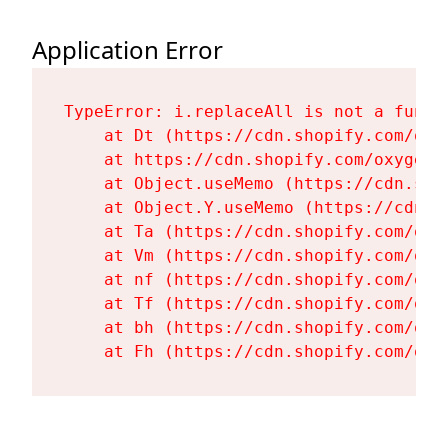
Application Error
TypeError: i.replaceAll is not a functi
    at Dt (https://cdn.shopify.com/oxy
    at https://cdn.shopify.com/oxygen-
    at Object.useMemo (https://cdn.sho
    at Object.Y.useMemo (https://cdn.s
    at Ta (https://cdn.shopify.com/oxy
    at Vm (https://cdn.shopify.com/oxy
    at nf (https://cdn.shopify.com/oxy
    at Tf (https://cdn.shopify.com/oxy
    at bh (https://cdn.shopify.com/oxy
    at Fh (https://cdn.shopify.com/oxy