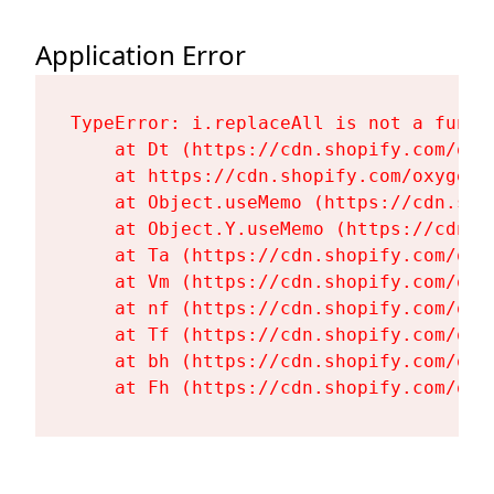
Application Error
TypeError: i.replaceAll is not a functi
    at Dt (https://cdn.shopify.com/oxy
    at https://cdn.shopify.com/oxygen-
    at Object.useMemo (https://cdn.sho
    at Object.Y.useMemo (https://cdn.s
    at Ta (https://cdn.shopify.com/oxy
    at Vm (https://cdn.shopify.com/oxy
    at nf (https://cdn.shopify.com/oxy
    at Tf (https://cdn.shopify.com/oxy
    at bh (https://cdn.shopify.com/oxy
    at Fh (https://cdn.shopify.com/oxy