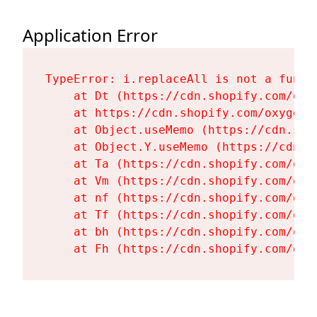
Application Error
TypeError: i.replaceAll is not a functi
    at Dt (https://cdn.shopify.com/oxy
    at https://cdn.shopify.com/oxygen-
    at Object.useMemo (https://cdn.sho
    at Object.Y.useMemo (https://cdn.s
    at Ta (https://cdn.shopify.com/oxy
    at Vm (https://cdn.shopify.com/oxy
    at nf (https://cdn.shopify.com/oxy
    at Tf (https://cdn.shopify.com/oxy
    at bh (https://cdn.shopify.com/oxy
    at Fh (https://cdn.shopify.com/oxy