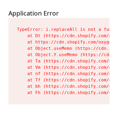
Application Error
TypeError: i.replaceAll is not a functi
    at Dt (https://cdn.shopify.com/oxy
    at https://cdn.shopify.com/oxygen-
    at Object.useMemo (https://cdn.sho
    at Object.Y.useMemo (https://cdn.s
    at Ta (https://cdn.shopify.com/oxy
    at Vm (https://cdn.shopify.com/oxy
    at nf (https://cdn.shopify.com/oxy
    at Tf (https://cdn.shopify.com/oxy
    at bh (https://cdn.shopify.com/oxy
    at Fh (https://cdn.shopify.com/oxy