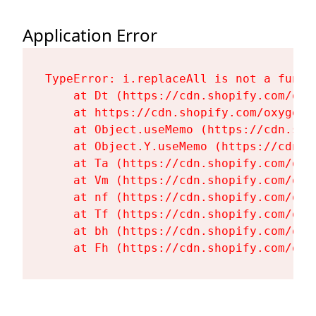
Application Error
TypeError: i.replaceAll is not a functi
    at Dt (https://cdn.shopify.com/oxy
    at https://cdn.shopify.com/oxygen-
    at Object.useMemo (https://cdn.sho
    at Object.Y.useMemo (https://cdn.s
    at Ta (https://cdn.shopify.com/oxy
    at Vm (https://cdn.shopify.com/oxy
    at nf (https://cdn.shopify.com/oxy
    at Tf (https://cdn.shopify.com/oxy
    at bh (https://cdn.shopify.com/oxy
    at Fh (https://cdn.shopify.com/oxy