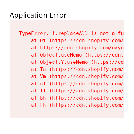
Application Error
TypeError: i.replaceAll is not a functi
    at Dt (https://cdn.shopify.com/oxy
    at https://cdn.shopify.com/oxygen-
    at Object.useMemo (https://cdn.sho
    at Object.Y.useMemo (https://cdn.s
    at Ta (https://cdn.shopify.com/oxy
    at Vm (https://cdn.shopify.com/oxy
    at nf (https://cdn.shopify.com/oxy
    at Tf (https://cdn.shopify.com/oxy
    at bh (https://cdn.shopify.com/oxy
    at Fh (https://cdn.shopify.com/oxy