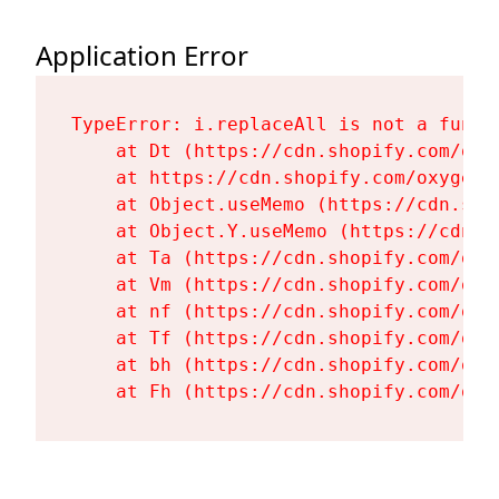
Application Error
TypeError: i.replaceAll is not a functi
    at Dt (https://cdn.shopify.com/oxy
    at https://cdn.shopify.com/oxygen-
    at Object.useMemo (https://cdn.sho
    at Object.Y.useMemo (https://cdn.s
    at Ta (https://cdn.shopify.com/oxy
    at Vm (https://cdn.shopify.com/oxy
    at nf (https://cdn.shopify.com/oxy
    at Tf (https://cdn.shopify.com/oxy
    at bh (https://cdn.shopify.com/oxy
    at Fh (https://cdn.shopify.com/oxy