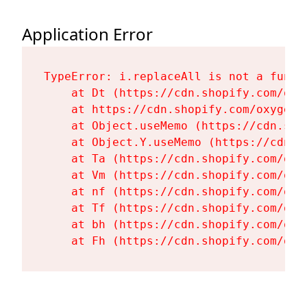
Application Error
TypeError: i.replaceAll is not a functi
    at Dt (https://cdn.shopify.com/oxy
    at https://cdn.shopify.com/oxygen-
    at Object.useMemo (https://cdn.sho
    at Object.Y.useMemo (https://cdn.s
    at Ta (https://cdn.shopify.com/oxy
    at Vm (https://cdn.shopify.com/oxy
    at nf (https://cdn.shopify.com/oxy
    at Tf (https://cdn.shopify.com/oxy
    at bh (https://cdn.shopify.com/oxy
    at Fh (https://cdn.shopify.com/oxy