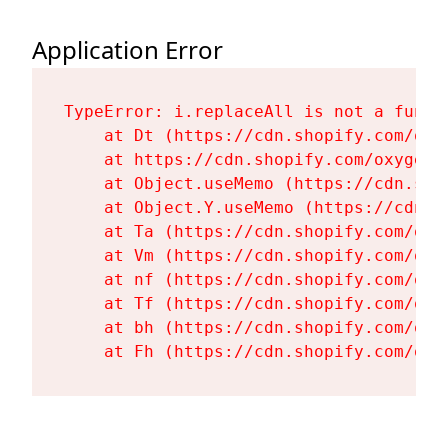
Application Error
TypeError: i.replaceAll is not a functi
    at Dt (https://cdn.shopify.com/oxy
    at https://cdn.shopify.com/oxygen-
    at Object.useMemo (https://cdn.sho
    at Object.Y.useMemo (https://cdn.s
    at Ta (https://cdn.shopify.com/oxy
    at Vm (https://cdn.shopify.com/oxy
    at nf (https://cdn.shopify.com/oxy
    at Tf (https://cdn.shopify.com/oxy
    at bh (https://cdn.shopify.com/oxy
    at Fh (https://cdn.shopify.com/oxy