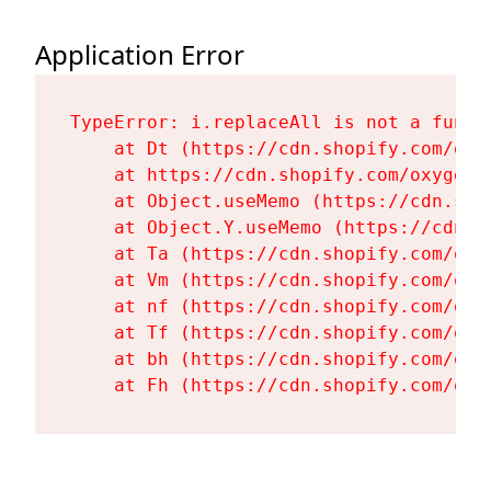
Application Error
TypeError: i.replaceAll is not a functi
    at Dt (https://cdn.shopify.com/oxy
    at https://cdn.shopify.com/oxygen-
    at Object.useMemo (https://cdn.sho
    at Object.Y.useMemo (https://cdn.s
    at Ta (https://cdn.shopify.com/oxy
    at Vm (https://cdn.shopify.com/oxy
    at nf (https://cdn.shopify.com/oxy
    at Tf (https://cdn.shopify.com/oxy
    at bh (https://cdn.shopify.com/oxy
    at Fh (https://cdn.shopify.com/oxy