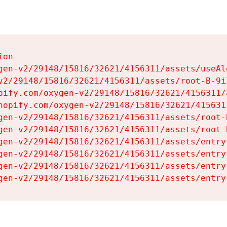
on

gen-v2/29148/15816/32621/4156311/assets/useAl
v2/29148/15816/32621/4156311/assets/root-B-9il
pify.com/oxygen-v2/29148/15816/32621/4156311/
hopify.com/oxygen-v2/29148/15816/32621/415631
gen-v2/29148/15816/32621/4156311/assets/root-B
gen-v2/29148/15816/32621/4156311/assets/root-B
gen-v2/29148/15816/32621/4156311/assets/entry
gen-v2/29148/15816/32621/4156311/assets/entry
gen-v2/29148/15816/32621/4156311/assets/entry
gen-v2/29148/15816/32621/4156311/assets/entry