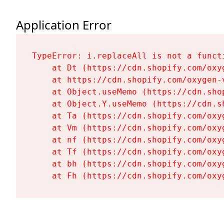
Application Error
TypeError: i.replaceAll is not a functi
    at Dt (https://cdn.shopify.com/oxy
    at https://cdn.shopify.com/oxygen-
    at Object.useMemo (https://cdn.sho
    at Object.Y.useMemo (https://cdn.s
    at Ta (https://cdn.shopify.com/oxy
    at Vm (https://cdn.shopify.com/oxy
    at nf (https://cdn.shopify.com/oxy
    at Tf (https://cdn.shopify.com/oxy
    at bh (https://cdn.shopify.com/oxy
    at Fh (https://cdn.shopify.com/oxy