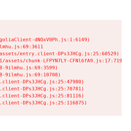
goliaClient-dNOxV0Ph.js:1:6149)

mhu.js:69:3611

assets/entry.client-DPs3JHCg.js:25:60529)

1/assets/chunk-LFPYN7LY-CFNl6fA9.js:17:7197)

-9ilmhu.js:69:3599)

-9ilmhu.js:69:10708)

.client-DPs3JHCg.js:25:47980)

.client-DPs3JHCg.js:25:70781)

.client-DPs3JHCg.js:25:81116)

.client-DPs3JHCg.js:25:116875)